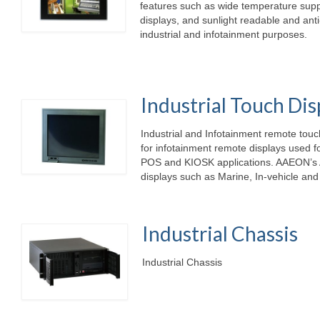
features such as wide temperature suppo
displays, and sunlight readable and anti
industrial and infotainment purposes.
Industrial Touch Dis
Industrial and Infotainment remote tou
for infotainment remote displays used f
POS and KIOSK applications. AAEON’s 
displays such as Marine, In-vehicle and
Industrial Chassis
Industr
.