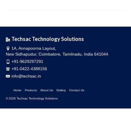
Techsac Technology Solutions
1A, Annapoorna Layout,
New Sidhapudur, Coimbatore, Tamilnadu, India 641044
+91-9629297291
+91-0422-4388156
info@techsac.in
Home
Products
About Us
Gallery
Contact Us
© 2026 Techsac Technology Solutions