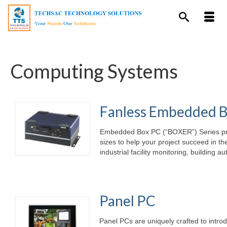
Computing Systems
Fanless Embedded 
Embedded Box PC (“BOXER”) Series provi
sizes to help your project succeed in th
industrial facility monitoring, building 
Panel PC
Panel PCs are uniquely crafted to intro