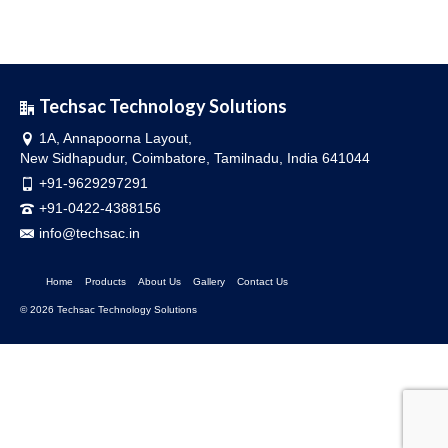
Techsac Technology Solutions
1A, Annapoorna Layout,
New Sidhapudur, Coimbatore, Tamilnadu, India 641044
+91-9629297291
+91-0422-4388156
info@techsac.in
Home
Products
About Us
Gallery
Contact Us
© 2026 Techsac Technology Solutions