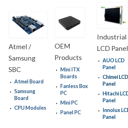
Industrial
OEM
Atmel /
LCD Panel
Products
Samsung
AUO LCD
Panel
SBC
Mini ITX
Boards
Chimei LC
Atmel Board
Panel
Fanless Box
Samsung
PC
Hitachi LC
Board
Panel
Mini PC
CPU Modules
Innolux L
Panel PC
Panel