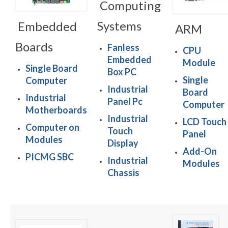
Computing
Systems
Embedded
ARM
Boards
Fanless
CPU
Embedded
Module
Single Board
Box PC
Single
Computer
Industrial
Board
Industrial
Panel Pc
Computer
Motherboards
Industrial
LCD Touch
Computer on
Touch
Panel
Modules
Display
Add-On
PICMG SBC
Industrial
Modules
Chassis