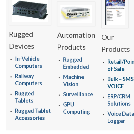
Rugged
Automation
Our
Devices
Products
Products
In-Vehicle
Rugged
Retail/Poi
Computers
Embedded
of Sale
Railway
Machine
Bulk – SMS
Computers
Vision
VOICE
Rugged
Surveillance
ERP/CRM
Tablets
Solutions
GPU
Rugged Tablet
Computing
Voice Dat
Accessories
Logger