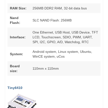
RAM Size:
256MB DDR2 RAM, 32-bit data bus
Nand
SLC NAND Flash: 256MB
Flash:
One Ethernet, USB Host, USB Device, TFT
Interface:
LCD, Touchscreen, SDIO, PWM, UART,
SPI, I2C, GPIO, A/D, Watchdog, RTC
Android system, Linux system, Ubuntu,
System:
WinCE system, uCos
Board
110mm x 110mm
size:
Tiny6410