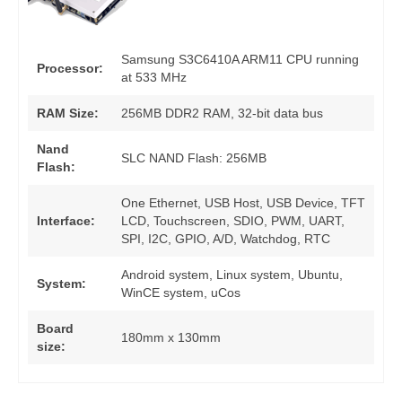
Samsung S3C6410A ARM11 CPU running
Processor:
at 533 MHz
RAM Size:
256MB DDR2 RAM, 32-bit data bus
Nand
SLC NAND Flash: 256MB
Flash:
One Ethernet, USB Host, USB Device, TFT
Interface:
LCD, Touchscreen, SDIO, PWM, UART,
SPI, I2C, GPIO, A/D, Watchdog, RTC
Android system, Linux system, Ubuntu,
System:
WinCE system, uCos
Board
180mm x 130mm
size: