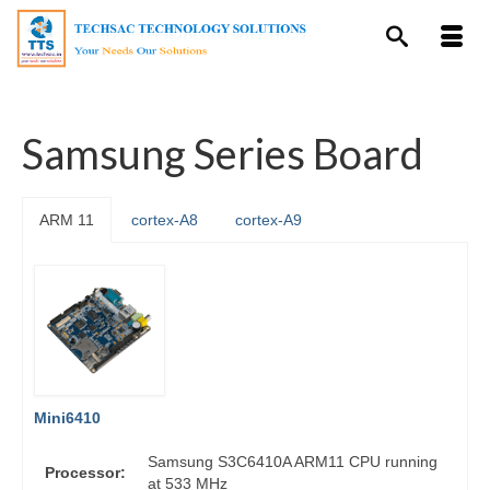
Samsung Series Board
ARM 11
cortex-A8
cortex-A9
Mini6410
Samsung S3C6410A ARM11 CPU running
Processor:
at 533 MHz