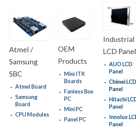
Industrial
OEM
Atmel /
LCD Panel
Products
Samsung
AUO LCD
Panel
SBC
Mini ITX
Boards
Chimei LC
Atmel Board
Panel
Fanless Box
Samsung
PC
Hitachi LC
Board
Panel
Mini PC
CPU Modules
Innolux L
Panel PC
Panel