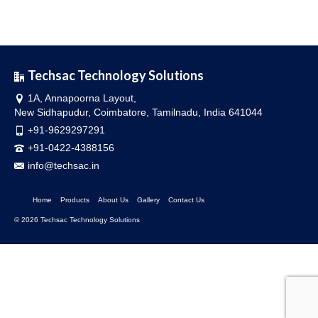
Techsac Technology Solutions
1A, Annapoorna Layout,
New Sidhapudur, Coimbatore, Tamilnadu, India 641044
+91-9629297291
+91-0422-4388156
info@techsac.in
Home
Products
About Us
Gallery
Contact Us
© 2026 Techsac Technology Solutions