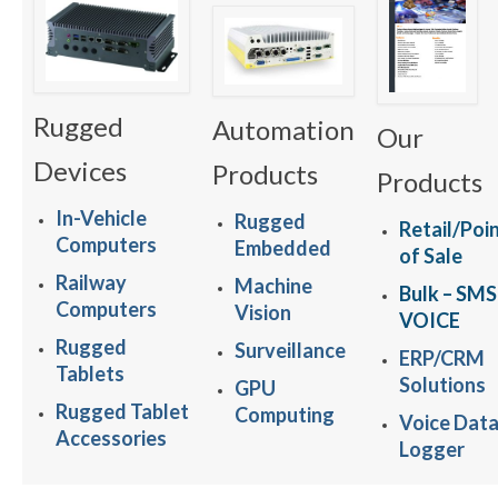
Rugged
Automation
Our
Devices
Products
Products
In-Vehicle
Rugged
Retail/Poi
Computers
Embedded
of Sale
Railway
Machine
Bulk – SMS
Computers
Vision
VOICE
Rugged
Surveillance
ERP/CRM
Tablets
Solutions
GPU
Rugged Tablet
Computing
Voice Dat
Accessories
Logger