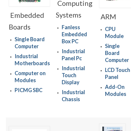
Computing
Systems
Embedded
ARM
Boards
Fanless
CPU
Embedded
Module
Single Board
Box PC
Single
Computer
Industrial
Board
Industrial
Panel Pc
Computer
Motherboards
Industrial
LCD Touch
Computer on
Touch
Panel
Modules
Display
Add-On
PICMG SBC
Industrial
Modules
Chassis