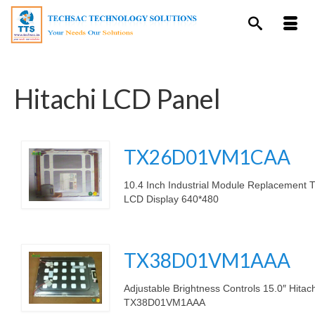
Hitachi LCD Panel
TX26D01VM1CAA
10.4 Inch Industrial Module Replacement
LCD Display 640*480
.
TX38D01VM1AAA
Adjustable Brightness Controls 15.0″ Hita
TX38D01VM1AAA
.