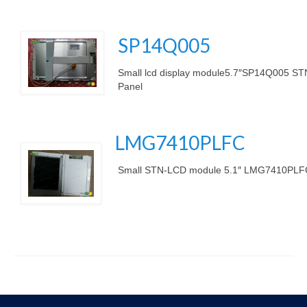
SP14Q005
.
Small lcd display module5.7″SP14Q005 STN
Panel
.
LMG7410PLFC
Small STN-LCD module 5.1″ LMG7410PLFC
.