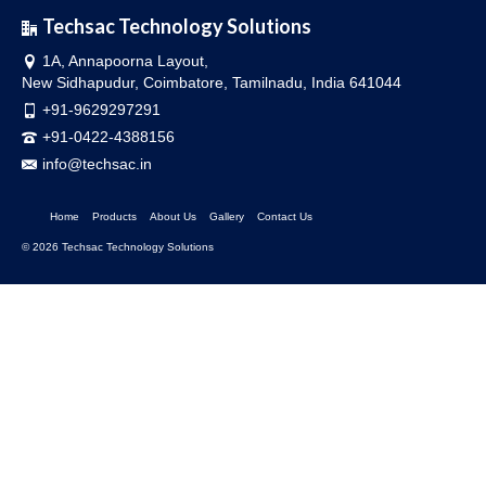
Techsac Technology Solutions
1A, Annapoorna Layout,
New Sidhapudur, Coimbatore, Tamilnadu, India 641044
+91-9629297291
+91-0422-4388156
info@techsac.in
Home
Products
About Us
Gallery
Contact Us
© 2026 Techsac Technology Solutions