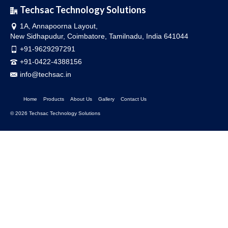
Techsac Technology Solutions
1A, Annapoorna Layout,
New Sidhapudur, Coimbatore, Tamilnadu, India 641044
+91-9629297291
+91-0422-4388156
info@techsac.in
Home
Products
About Us
Gallery
Contact Us
© 2026 Techsac Technology Solutions