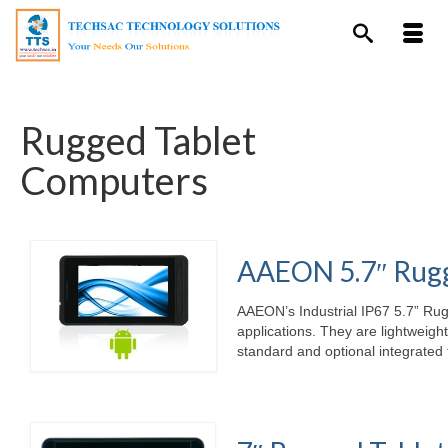
Rugged Tablet
Computers
AAEON 5.7″ Rugg
AAEON’s Industrial IP67 5.7” Rug
applications. They are lightweigh
standard and optional integrated 