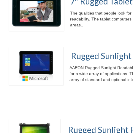
7″ Rugged Table
The qualities that people look for 
readability. The tablet computers 
areas..
Rugged Sunlight 
AAEON Rugged Sunlight Readable I
for a wide array of applications. 
array of standard and optional int
Rugged Sunlight 