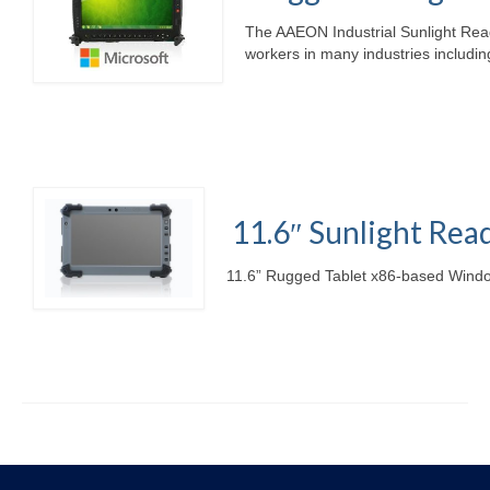
The AAEON Industrial Sunlight Rea
workers in many industries including
11.6″ Sunlight Rea
11.6” Rugged Tablet x86-based Windo